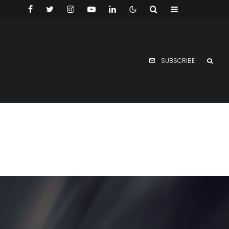
SUBSCRIBE