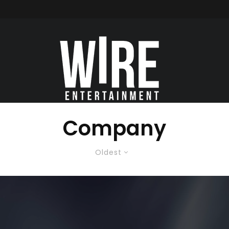
Company
Oldest