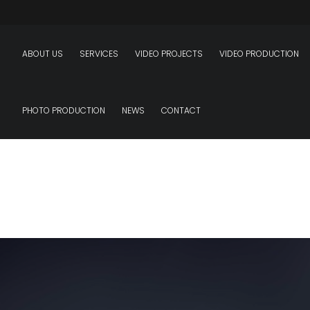
ABOUT US
SERVICES
VIDEO PROJECTS
VIDEO PRODUCTION
PHOTO PRODUCTION
NEWS
CONTACT