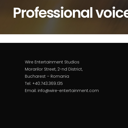
Professional voic
Wire Entertainment Studios
Morarilor Street, 2-nd District,
Bucharest – Romania
Tel: +40.743.369.135
Email: info@wire-entertainment.com