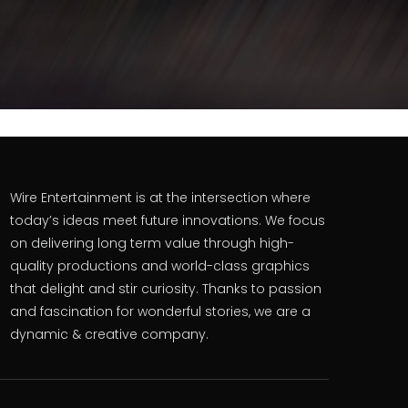
Wire Entertainment is at the intersection where
today’s ideas meet future innovations. We focus
on delivering long term value through high-
quality productions and world-class graphics
that delight and stir curiosity. Thanks to passion
and fascination for wonderful stories, we are a
dynamic & creative company.