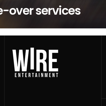
e-over services