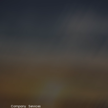
Company
Services