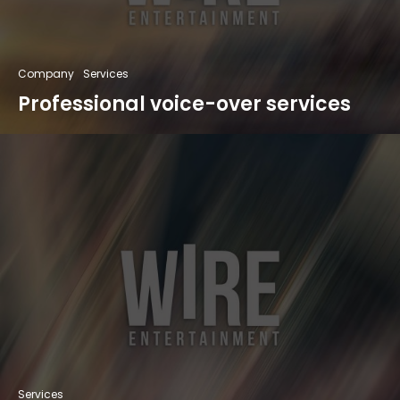
Company
Services
Professional voice-over services
Services