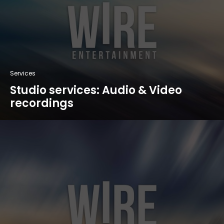
Services
Studio services: Audio & Video
recordings