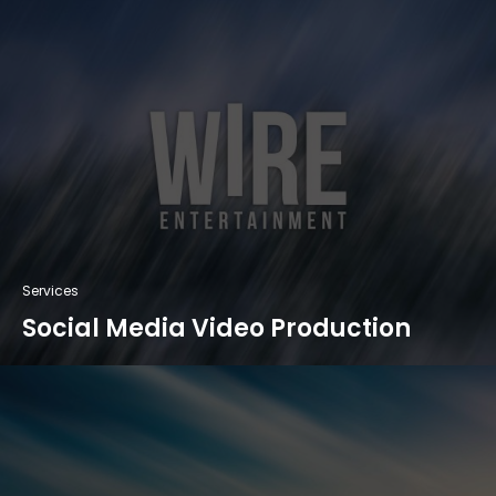
Services
Social Media Video Production