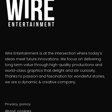
Wire Entertainment is at the intersection where today’s
ideas meet future innovations. We focus on delivering
long term value through high-quality productions and
world-class graphics that delight and stir curiosity.
Thanks to passion and fascination for wonderful stories,
we are a dynamic & creative company.
Privacy policy
About cookies