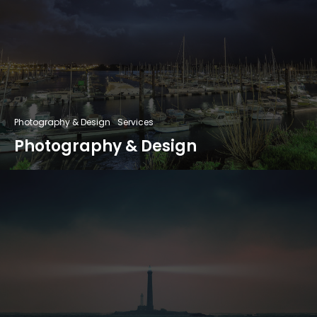
Photography & Design
Services
Photography & Design