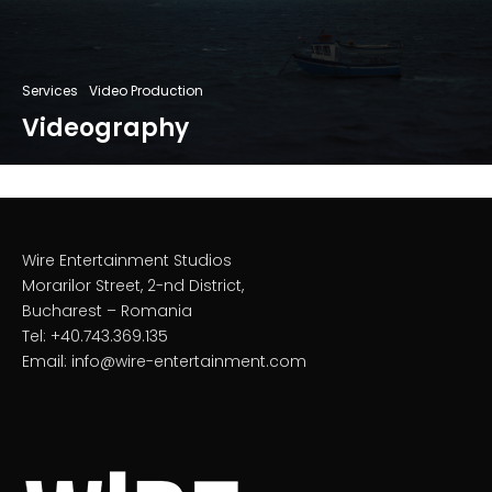
Services
Video Production
Videography
Wire Entertainment Studios
Morarilor Street, 2-nd District,
Bucharest – Romania
Tel: +40.743.369.135
Email: info@wire-entertainment.com