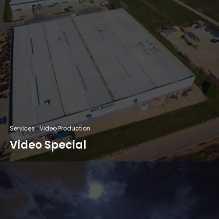
Services
Video Production
Video Special