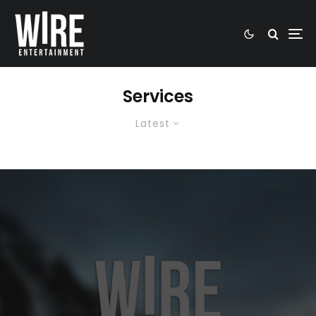
Services
Latest