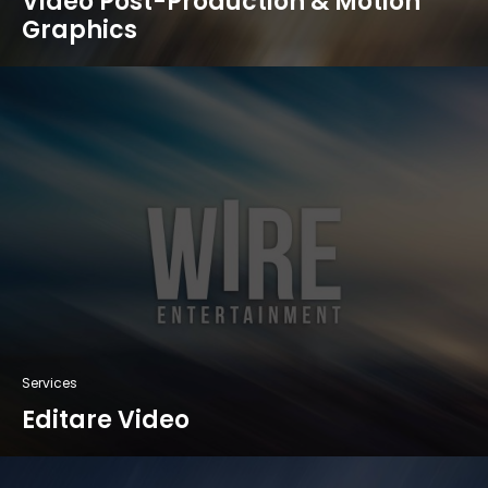
Video Post-Production & Motion
Graphics
Services
Editare Video