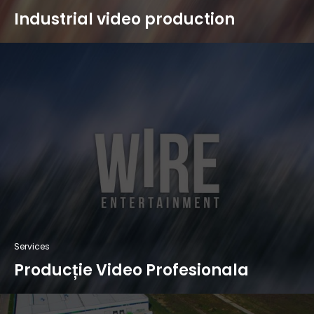
Industrial video production
Services
Producție Video Profesionala