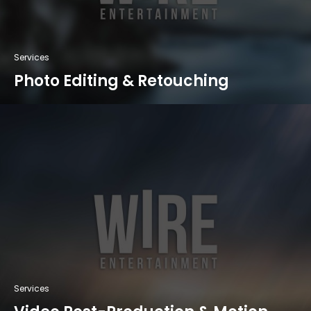
Services
Photo Editing & Retouching
Services