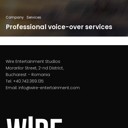
Company
Services
Professional voice-over services
Wire Entertainment Studios
Morarilor Street, 2-nd District,
Bucharest – Romania
Tel: +40.743.369.135
Email: info@wire-entertainment.com