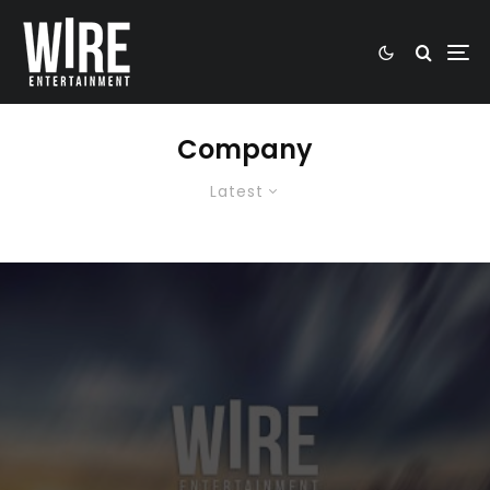
Company
Latest