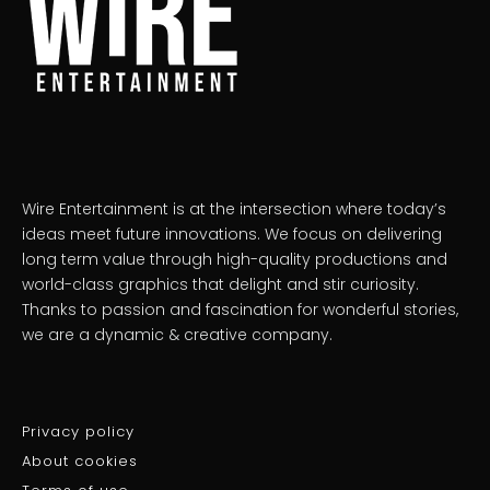
Wire Entertainment is at the intersection where today’s
ideas meet future innovations. We focus on delivering
long term value through high-quality productions and
world-class graphics that delight and stir curiosity.
Thanks to passion and fascination for wonderful stories,
we are a dynamic & creative company.
Privacy policy
About cookies