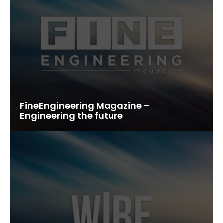
FineEngineering Magazine –
Engineering the future