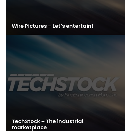
Wire Pictures – Let’s entertain!
TechStock – The industrial
marketplace