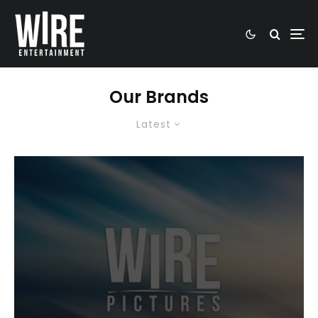
Our Brands
Latest