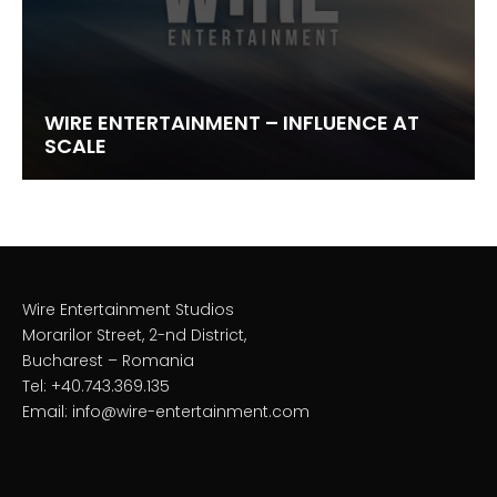
WIRE ENTERTAINMENT – INFLUENCE AT
SCALE
Wire Entertainment Studios
Morarilor Street, 2-nd District,
Bucharest – Romania
Tel: +40.743.369.135
Email: info@wire-entertainment.com