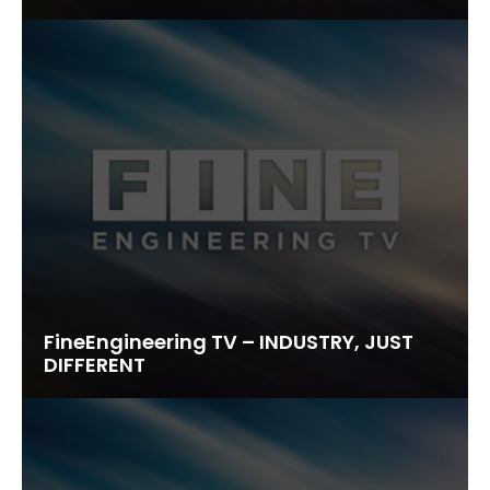
FineEngineering TV – INDUSTRY, JUST
DIFFERENT