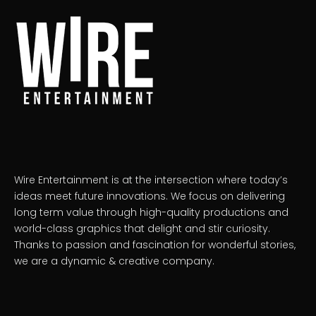
Wire Entertainment is at the intersection where today’s
ideas meet future innovations. We focus on delivering
long term value through high-quality productions and
world-class graphics that delight and stir curiosity.
Thanks to passion and fascination for wonderful stories,
we are a dynamic & creative company.