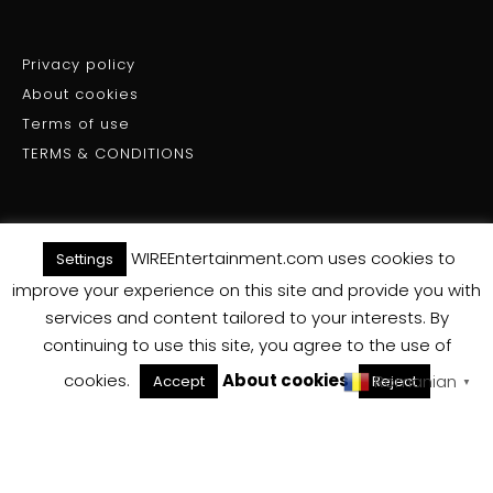
Privacy policy
About cookies
Terms of use
TERMS & CONDITIONS
WIREEntertainment.com uses cookies to
Settings
(C) WIRE ENTERTAINMENT - All Rights Reserved 2025
improve your experience on this site and provide you with
services and content tailored to your interests. By
Back To Top
continuing to use this site, you agree to the use of
cookies.
About cookies
Romanian
Accept
Reject
▼