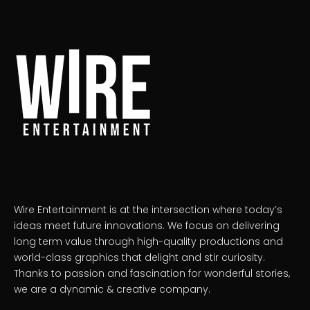
Wire Entertainment is at the intersection where today’s
ideas meet future innovations. We focus on delivering
long term value through high-quality productions and
world-class graphics that delight and stir curiosity.
Thanks to passion and fascination for wonderful stories,
we are a dynamic & creative company.