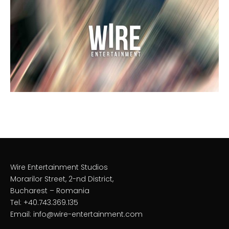
Wire Entertainment Studios
Morarilor Street, 2-nd District,
Bucharest – Romania
Tel: +40.743.369.135
Email: info@wire-entertainment.com