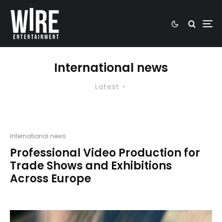
International news
Latest
International news
Professional Video Production for
Trade Shows and Exhibitions
Across Europe