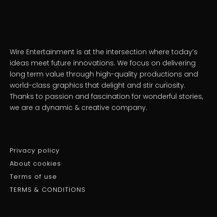
Wire Entertainment is at the intersection where today’s
ideas meet future innovations. We focus on delivering
long term value through high-quality productions and
world-class graphics that delight and stir curiosity.
Thanks to passion and fascination for wonderful stories,
we are a dynamic & creative company.
Privacy policy
About cookies
Terms of use
TERMS & CONDITIONS