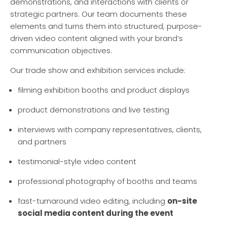
demonstrations, and interactions with clients or
strategic partners. Our team documents these
elements and turns them into structured, purpose-
driven video content aligned with your brand’s
communication objectives.
Our trade show and exhibition services include:
filming exhibition booths and product displays
product demonstrations and live testing
interviews with company representatives, clients,
and partners
testimonial-style video content
professional photography of booths and teams
fast-turnaround video editing, including
on-site
social media content during the event