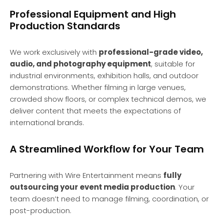
Professional Equipment and High
Production Standards
We work exclusively with
professional-grade video,
audio, and photography equipment
, suitable for
industrial environments, exhibition halls, and outdoor
demonstrations. Whether filming in large venues,
crowded show floors, or complex technical demos, we
deliver content that meets the expectations of
international brands.
A Streamlined Workflow for Your Team
Partnering with Wire Entertainment means
fully
outsourcing your event media production
. Your
team doesn’t need to manage filming, coordination, or
post-production.