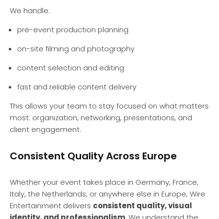
We handle:
pre-event production planning
on-site filming and photography
content selection and editing
fast and reliable content delivery
This allows your team to stay focused on what matters
most: organization, networking, presentations, and
client engagement.
Consistent Quality Across Europe
Whether your event takes place in Germany, France,
Italy, the Netherlands, or anywhere else in Europe, Wire
Entertainment delivers
consistent quality, visual
identity, and professionalism
. We understand the