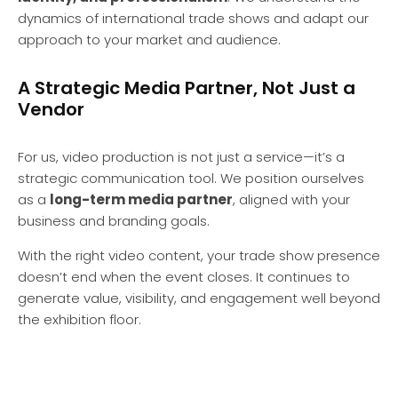
dynamics of international trade shows and adapt our
approach to your market and audience.
A Strategic Media Partner, Not Just a
Vendor
For us, video production is not just a service—it’s a
strategic communication tool. We position ourselves
as a
long-term media partner
, aligned with your
business and branding goals.
With the right video content, your trade show presence
doesn’t end when the event closes. It continues to
generate value, visibility, and engagement well beyond
the exhibition floor.