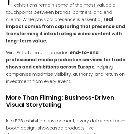
exhibitions remain some of the most valuable
touchpoints between brands, partners, and end
clients. While physical presence is essential,
real
impact comes from capturing that presence and
transforming it into strategic video content with
long-term value
.
Wire Entertainment provides
end-to-end
professional media production services for trade
shows and exhibitions across Europe
, helping
companies maximize visibility, authority, and return on
investment from every event.
More Than Filming: Business-Driven
Visual Storytelling
In a B2B exhibition environment, every detail matters—
booth design, showcased products, live