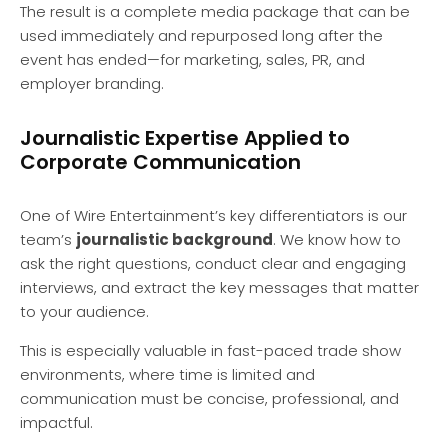
The result is a complete media package that can be
used immediately and repurposed long after the
event has ended—for marketing, sales, PR, and
employer branding.
Journalistic Expertise Applied to
Corporate Communication
One of Wire Entertainment’s key differentiators is our
team’s
journalistic background
. We know how to
ask the right questions, conduct clear and engaging
interviews, and extract the key messages that matter
to your audience.
This is especially valuable in fast-paced trade show
environments, where time is limited and
communication must be concise, professional, and
impactful.