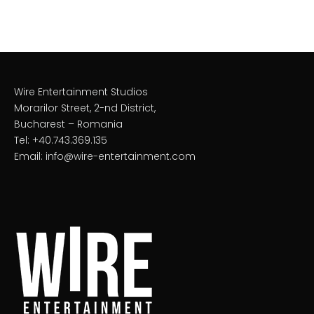
Wire Entertainment Studios
Morarilor Street, 2-nd District,
Bucharest – Romania
Tel: +40.743.369.135
Email: info@wire-entertainment.com