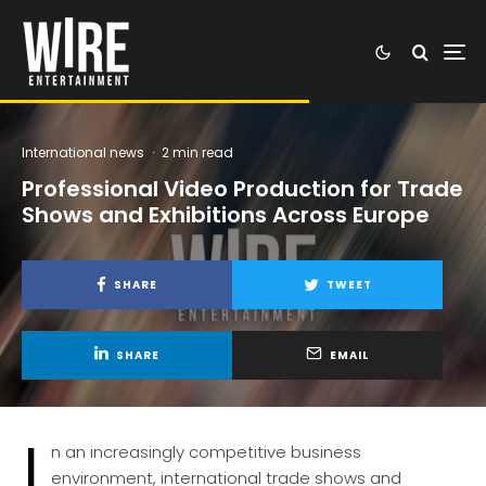
International news
·
2 min read
Professional Video Production for Trade
Shows and Exhibitions Across Europe
SHARE
TWEET
SHARE
EMAIL
I
n an increasingly competitive business
environment, international trade shows and