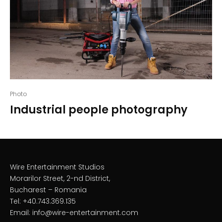
Photo
Industrial people photography
Wire Entertainment Studios
Morarilor Street, 2-nd District,
Bucharest – Romania
Tel: +40.743.369.135
Email: info@wire-entertainment.com