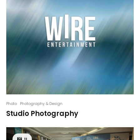
Photo
Photography & Design
Studio Photography
11