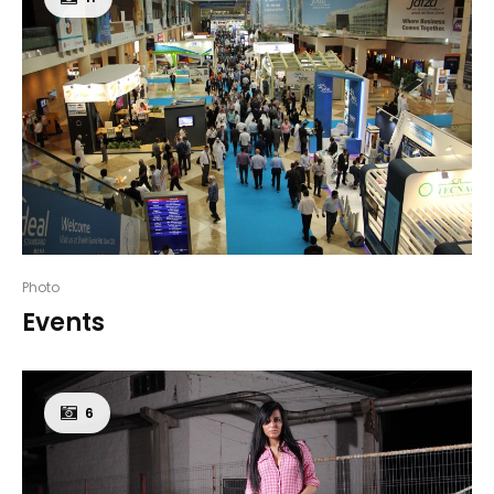
Photo
Events
6