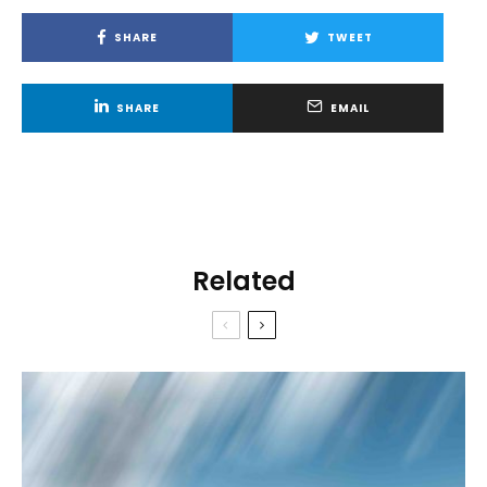
SHARE
TWEET
SHARE
EMAIL
Related