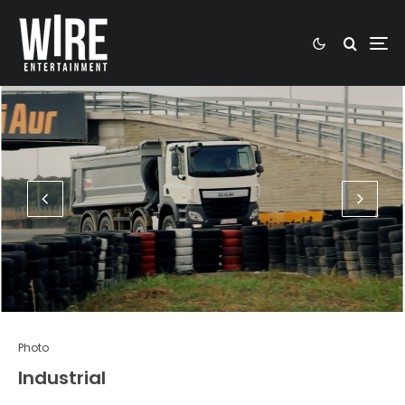
Photo
Industrial