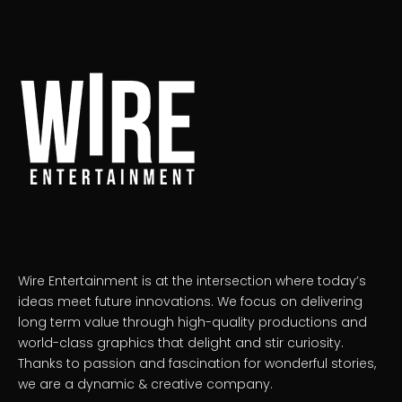
Wire Entertainment is at the intersection where today’s
ideas meet future innovations. We focus on delivering
long term value through high-quality productions and
world-class graphics that delight and stir curiosity.
Thanks to passion and fascination for wonderful stories,
we are a dynamic & creative company.