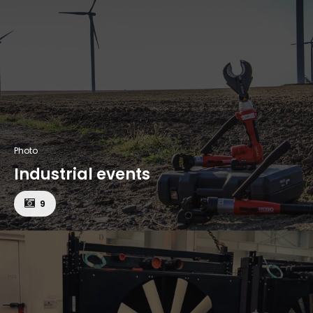
Photo
Industrial events
9