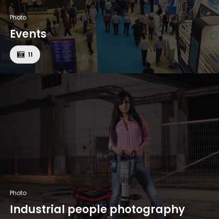
Photo
Events
11
Photo
Industrial people photography