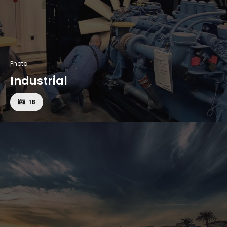
Photo
Industrial
18