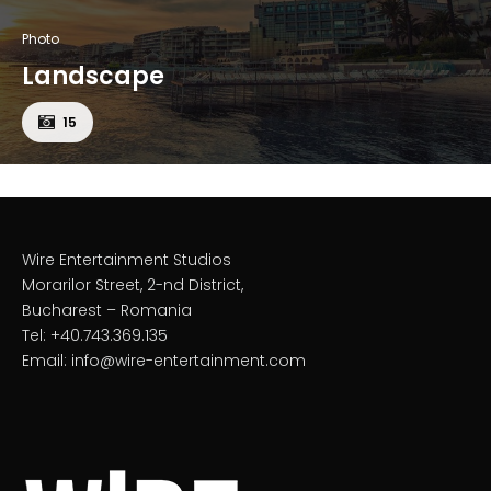
Photo
Landscape
15
Wire Entertainment Studios
Morarilor Street, 2-nd District,
Bucharest – Romania
Tel: +40.743.369.135
Email: info@wire-entertainment.com