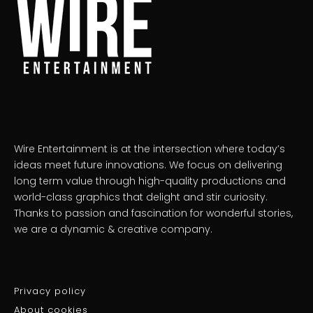
Wire Entertainment is at the intersection where today’s
ideas meet future innovations. We focus on delivering
long term value through high-quality productions and
world-class graphics that delight and stir curiosity.
Thanks to passion and fascination for wonderful stories,
we are a dynamic & creative company.
Privacy policy
About cookies