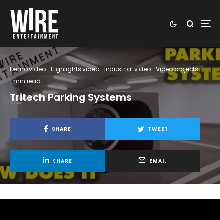
Demo video
Highlights video
Industrial video
Video projects
·
1 min read
Tritech Parking Systems
SHARE
TWEET
SHARE
EMAIL