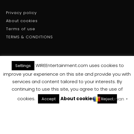
Privacy policy
About cookies
Terms of use
TERMS & CONDITIONS
WIREEntertainment.com uses cookies to
Settings
(C) WIRE ENTERTAINMENT - All Rights Reserved 2025
improve your experience on this site and provide you with
services and content tailored to your interests. By
Back To Top
continuing to use this site, you agree to the use of
cookies.
About cookies
Romanian
Accept
Reject
▼