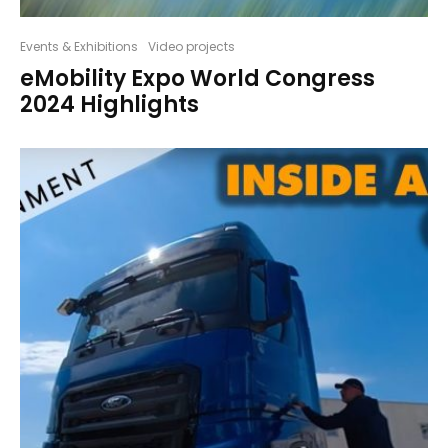
Events & Exhibitions
Video projects
eMobility Expo World Congress
2024 Highlights