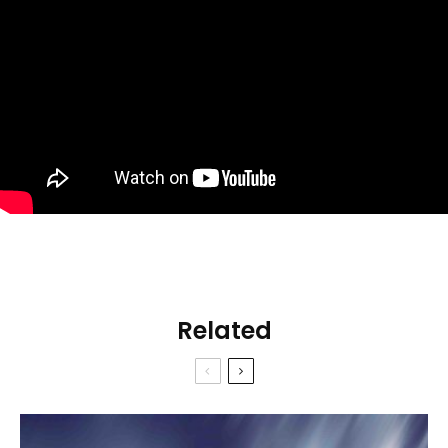
Related