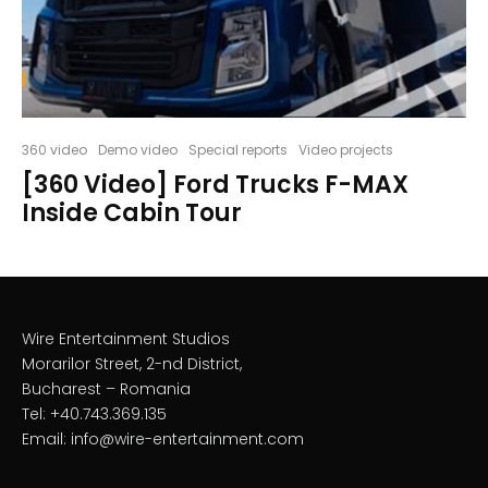
360 video
Demo video
Special reports
Video projects
[360 Video] Ford Trucks F-MAX
Inside Cabin Tour
Wire Entertainment Studios
Morarilor Street, 2-nd District,
Bucharest – Romania
Tel: +40.743.369.135
Email: info@wire-entertainment.com