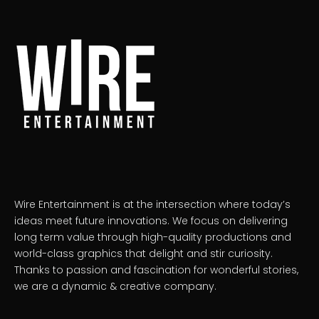
Wire Entertainment is at the intersection where today’s
ideas meet future innovations. We focus on delivering
long term value through high-quality productions and
world-class graphics that delight and stir curiosity.
Thanks to passion and fascination for wonderful stories,
we are a dynamic & creative company.