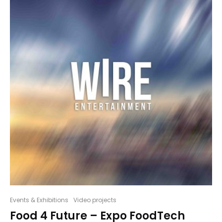
Events & Exhibitions
Video projects
Food 4 Future – Expo FoodTech