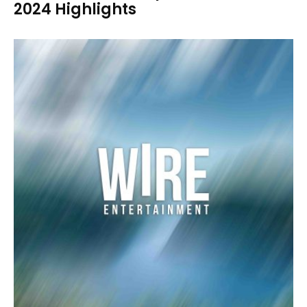
2024 Highlights