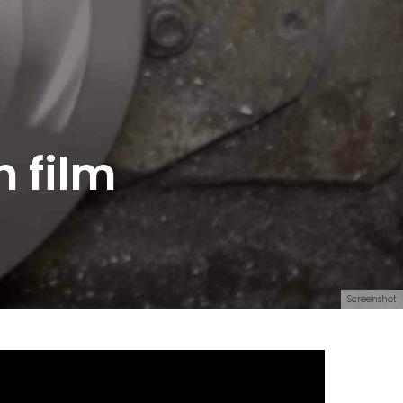
 film
Screenshot