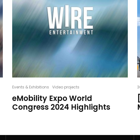
Events & Exhibitions
Video projects
3
eMobility Expo World
Congress 2024 Highlights