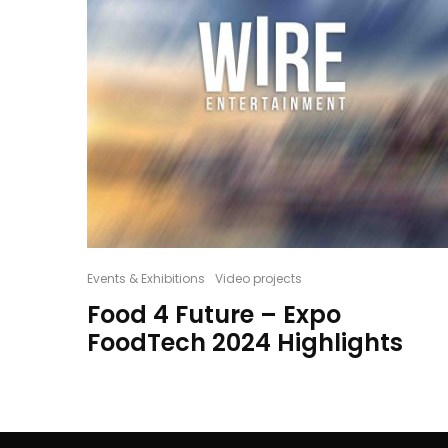
Events & Exhibitions
Video projects
Food 4 Future – Expo
FoodTech 2024 Highlights