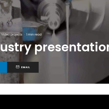
Video projects
·
1 min read
stry presentation
EMAIL