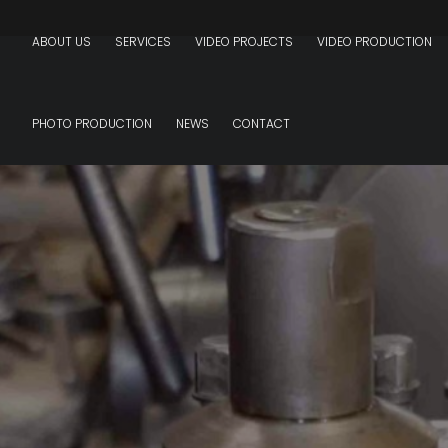
ABOUT US
SERVICES
VIDEO PROJECTS
VIDEO PRODUCTION
PHOTO PRODUCTION
NEWS
CONTACT