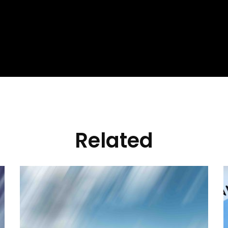
Related