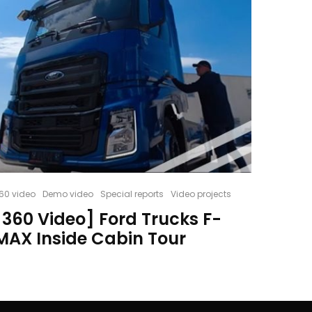
60 video
Demo video
Special reports
Video projects
[360 Video] Ford Trucks F-
MAX Inside Cabin Tour