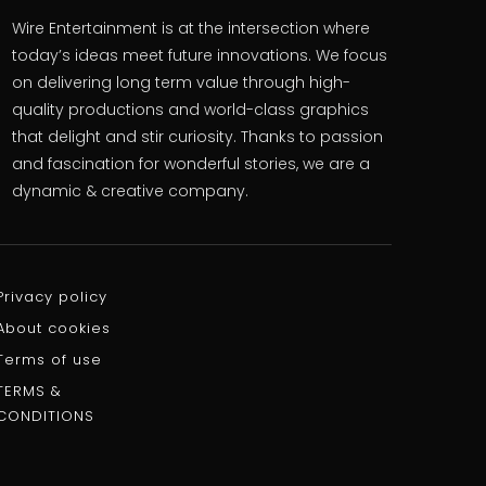
Wire Entertainment is at the intersection where
today’s ideas meet future innovations. We focus
on delivering long term value through high-
quality productions and world-class graphics
that delight and stir curiosity. Thanks to passion
and fascination for wonderful stories, we are a
dynamic & creative company.
Privacy policy
About cookies
Terms of use
TERMS &
CONDITIONS