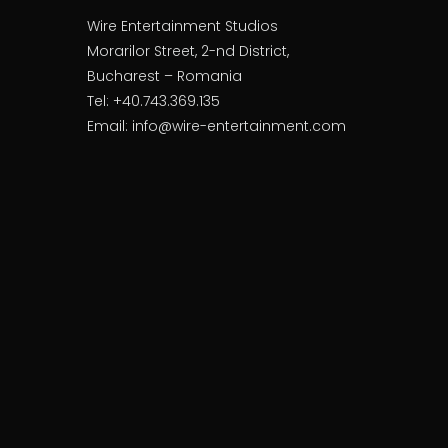
Wire Entertainment Studios
Morarilor Street, 2-nd District,
Bucharest – Romania
Tel: +40.743.369.135
Email: info@wire-entertainment.com