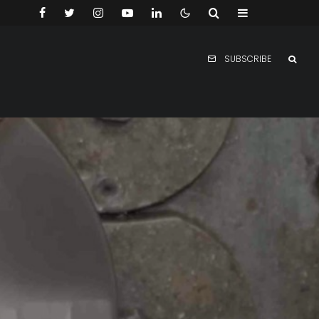
SUBSCRIBE