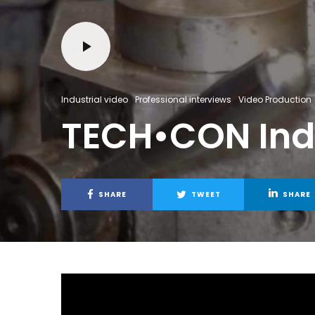
Industrial video
Professional interviews
Video Production
TECH•CON Indu
SHARE
TWEET
SHARE