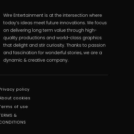
Wire Entertainment is at the intersection where
today’s ideas meet future innovations. We focus
on delivering long term value through high-
quality productions and world-class graphics
that delight and stir curiosity. Thanks to passion
and fascination for wonderful stories, we are a
dynamic & creative company.
Privacy policy
About cookies
Terms of use
TERMS &
CONDITIONS