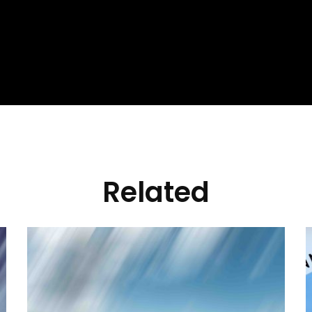
Related