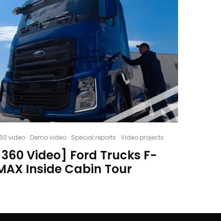
60 video
Demo video
Special reports
Video projects
[360 Video] Ford Trucks F-
MAX Inside Cabin Tour