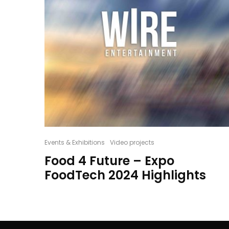
Events & Exhibitions
Video projects
Food 4 Future – Expo
FoodTech 2024 Highlights