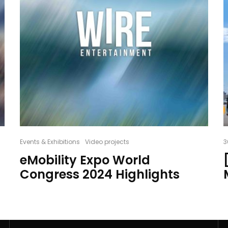
Events & Exhibitions
Video projects
3
eMobility Expo World
Congress 2024 Highlights