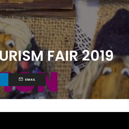
RISM FAIR 2019
EMAIL