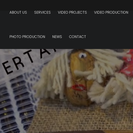
ABOUT US
SERVICES
VIDEO PROJECTS
VIDEO PRODUCTION
PHOTO PRODUCTION
NEWS
CONTACT