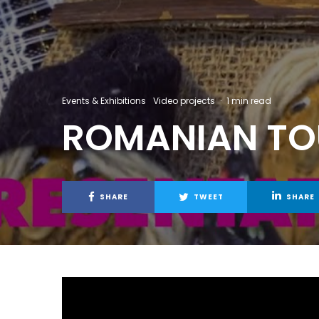
Events & Exhibitions
Video projects
·
1 min read
ROMANIAN TOU
SHARE
TWEET
SHARE