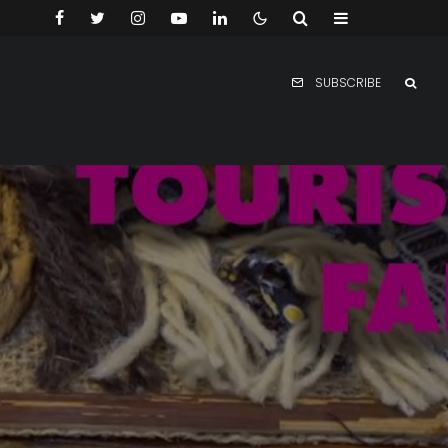
SUBSCRIBE