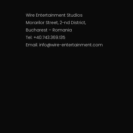
Wire Entertainment Studios
Morarilor Street, 2-nd District,
Bucharest – Romania
Tel: +40.743.369.135
Email: info@wire-entertainment.com