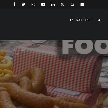
SUBSCRIBE