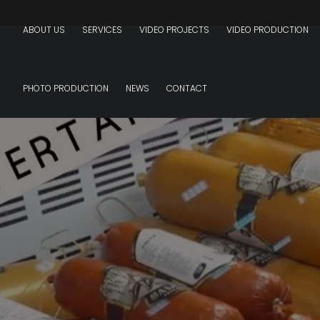
ABOUT US
SERVICES
VIDEO PROJECTS
VIDEO PRODUCTION
PHOTO PRODUCTION
NEWS
CONTACT