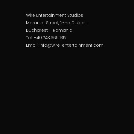
Wire Entertainment Studios
Morarilor Street, 2-nd District,
Bucharest – Romania
Tel: +40.743.369.135
Email: info@wire-entertainment.com