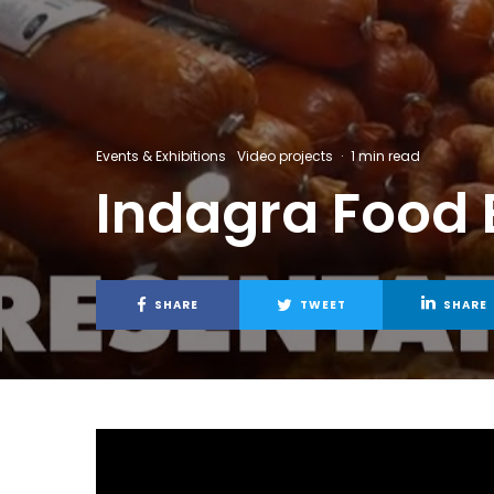
Events & Exhibitions
Video projects
·
1 min read
Indagra Food E
SHARE
TWEET
SHARE