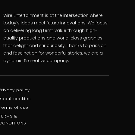
Wire Entertainment is at the intersection where
today’s ideas meet future innovations. We focus
on delivering long term value through high-
quality productions and world-class graphics
that delight and stir curiosity. Thanks to passion
and fascination for wonderful stories, we are a
dynamic & creative company.
Privacy policy
About cookies
Terms of use
TERMS &
CONDITIONS