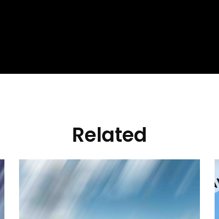
Related