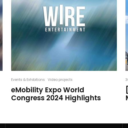
Events & Exhibitions
Video projects
3
eMobility Expo World
Congress 2024 Highlights