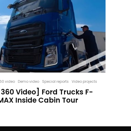
60 video
Demo video
Special reports
Video projects
[360 Video] Ford Trucks F-
MAX Inside Cabin Tour