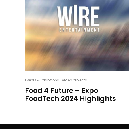
Events & Exhibitions
Video projects
Food 4 Future – Expo
FoodTech 2024 Highlights