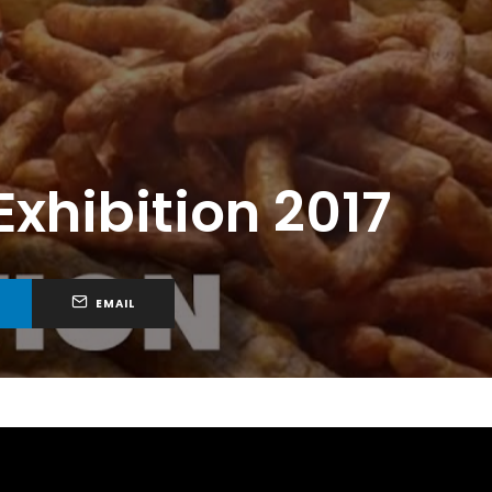
xhibition 2017
EMAIL