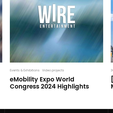
Events & Exhibitions
Video projects
3
eMobility Expo World
Congress 2024 Highlights