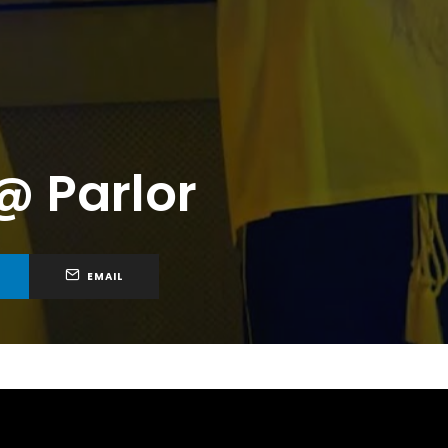
@ Parlor
EMAIL