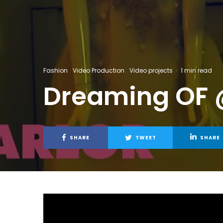
Fashion
Video Production
Video projects
·
1 min read
Dreaming OF 
SHARE
TWEET
SHARE