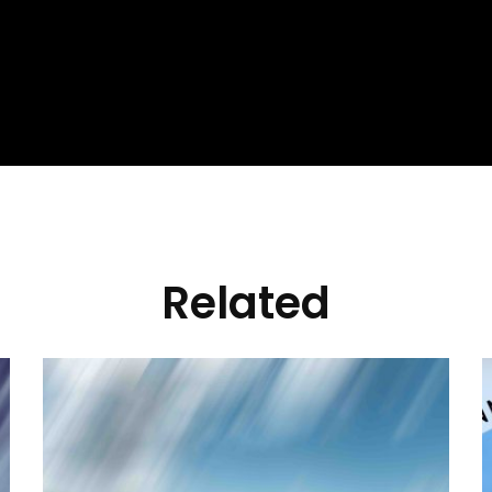
Related