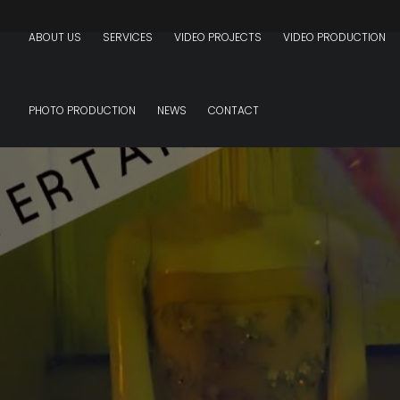
ABOUT US
SERVICES
VIDEO PROJECTS
VIDEO PRODUCTION
PHOTO PRODUCTION
NEWS
CONTACT