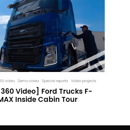
60 video
Demo video
Special reports
Video projects
[360 Video] Ford Trucks F-
MAX Inside Cabin Tour