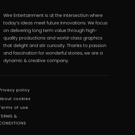
Wire Entertainment is at the intersection where
today’s ideas meet future innovations. We focus
on delivering long term value through high-
quality productions and world-class graphics
that delight and stir curiosity. Thanks to passion
and fascination for wonderful stories, we are a
dynamic & creative company.
Privacy policy
About cookies
Terms of use
TERMS &
CONDITIONS