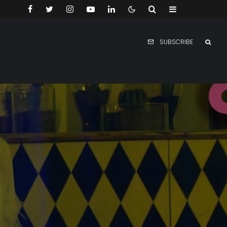
SUBSCRIBE