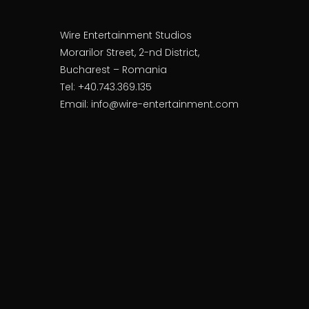
Wire Entertainment Studios
Morarilor Street, 2-nd District,
Bucharest – Romania
Tel: +40.743.369.135
Email: info@wire-entertainment.com