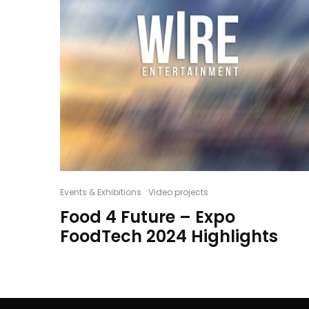
Events & Exhibitions
Video projects
Food 4 Future – Expo
FoodTech 2024 Highlights