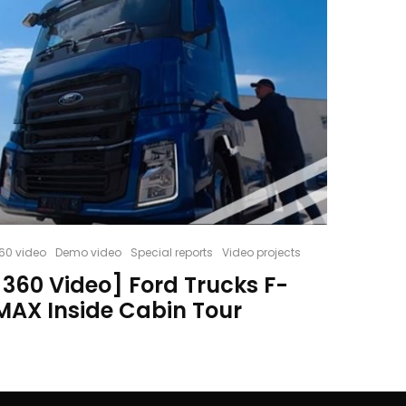
60 video
Demo video
Special reports
Video projects
[360 Video] Ford Trucks F-
MAX Inside Cabin Tour