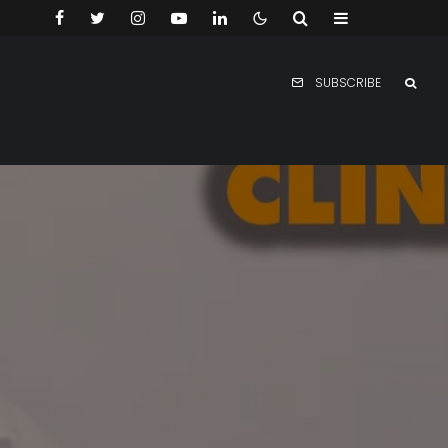
SUBSCRIBE