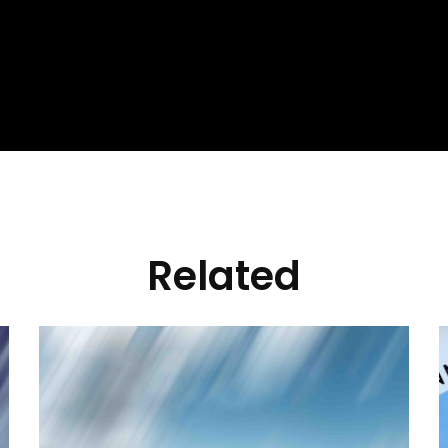
Related