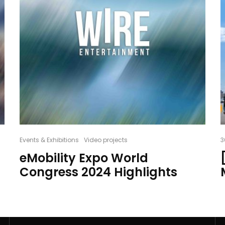
Events & Exhibitions
Video projects
3
eMobility Expo World
Congress 2024 Highlights