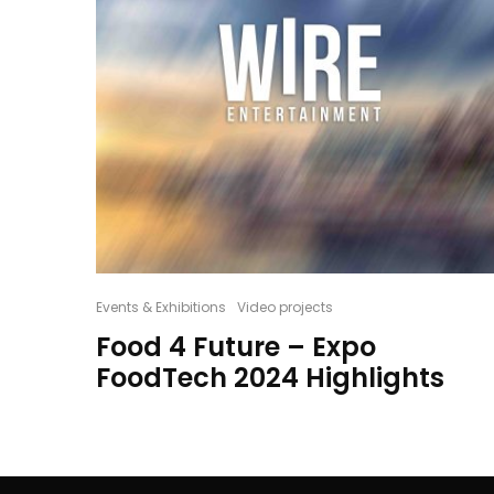
Events & Exhibitions
Video projects
Food 4 Future – Expo
FoodTech 2024 Highlights