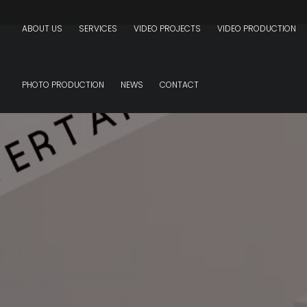
ABOUT US
SERVICES
VIDEO PROJECTS
VIDEO PRODUCTION
PHOTO PRODUCTION
NEWS
CONTACT