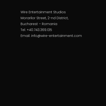
Wire Entertainment Studios
Morarilor Street, 2-nd District,
Bucharest – Romania
Tel: +40.743.369.135
Email: info@wire-entertainment.com