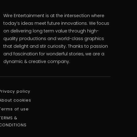
Wire Entertainment is at the intersection where
today’s ideas meet future innovations. We focus
on delivering long term value through high-
quality productions and world-class graphics
that delight and stir curiosity. Thanks to passion
and fascination for wonderful stories, we are a
dynamic & creative company.
Privacy policy
About cookies
Terms of use
TERMS &
CONDITIONS