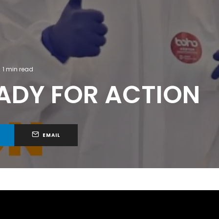
1 min read
EADY FOR ACTION
EMAIL