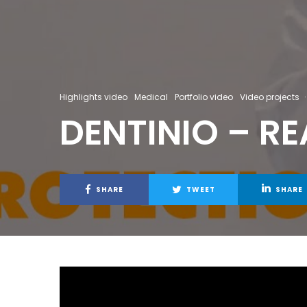
Highlights video
Medical
Portfolio video
Video projects
·
DENTINIO – R
SHARE
TWEET
SHARE