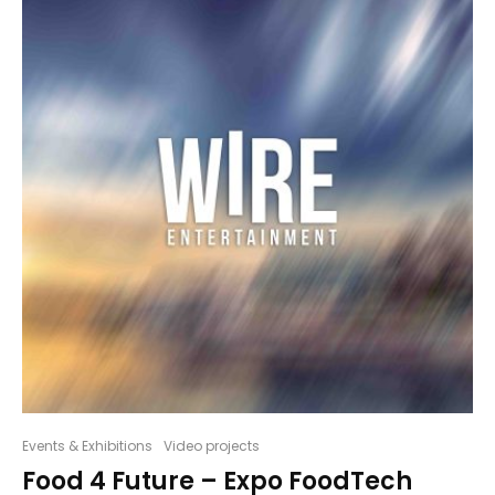
Events & Exhibitions
Video projects
Food 4 Future – Expo FoodTech