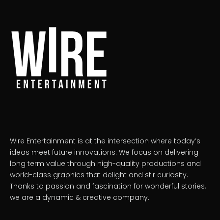
Wire Entertainment is at the intersection where today’s
ideas meet future innovations. We focus on delivering
long term value through high-quality productions and
world-class graphics that delight and stir curiosity.
Thanks to passion and fascination for wonderful stories,
we are a dynamic & creative company.