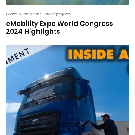
Events & Exhibitions
Video projects
eMobility Expo World Congress
2024 Highlights