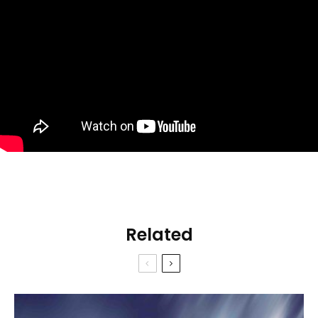
Related