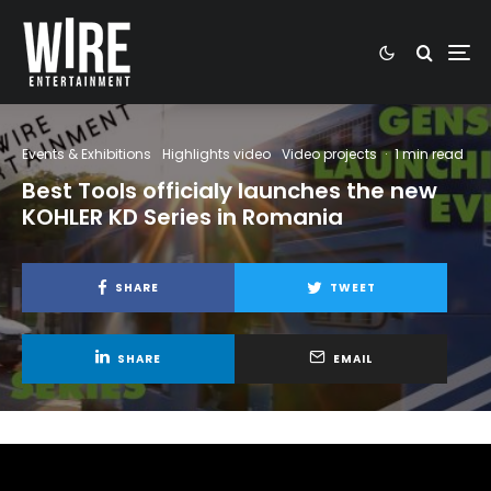
Events & Exhibitions
Highlights video
Video projects
·
1 min read
Best Tools officialy launches the new
KOHLER KD Series in Romania
SHARE
TWEET
SHARE
EMAIL