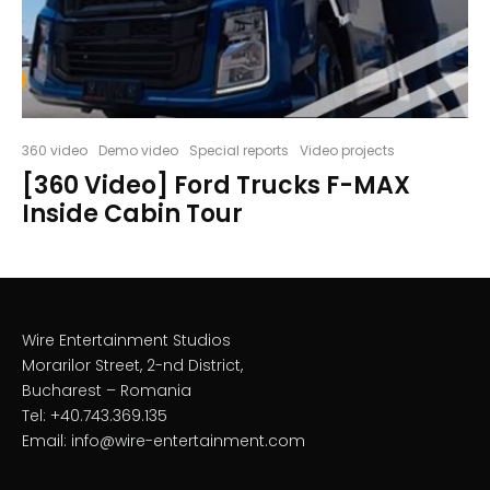
360 video
Demo video
Special reports
Video projects
[360 Video] Ford Trucks F-MAX
Inside Cabin Tour
Wire Entertainment Studios
Morarilor Street, 2-nd District,
Bucharest – Romania
Tel: +40.743.369.135
Email: info@wire-entertainment.com