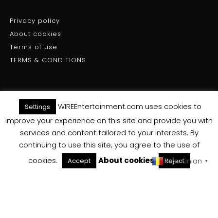
Privacy policy
About cookies
Terms of use
TERMS & CONDITIONS
WIREEntertainment.com uses cookies to
Settings
(C) WIRE ENTERTAINMENT - All Rights Reserved 2025
improve your experience on this site and provide you with
services and content tailored to your interests. By
Back To Top
continuing to use this site, you agree to the use of
cookies.
About cookies
Romanian
Accept
Reject
▼