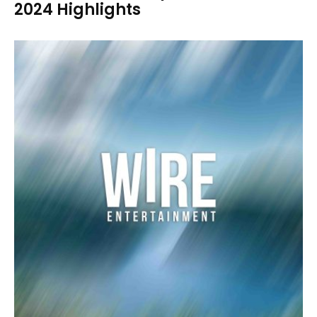
2024 Highlights