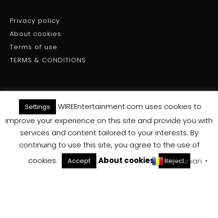
Privacy policy
About cookies
Terms of use
TERMS & CONDITIONS
WIREEntertainment.com uses cookies to
Settings
(C) WIRE ENTERTAINMENT - All Rights Reserved 2025
improve your experience on this site and provide you with
services and content tailored to your interests. By
Back To Top
continuing to use this site, you agree to the use of
cookies.
About cookies
Romanian
Accept
Reject
▼