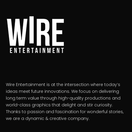
Wire Entertainment is at the intersection where today’s
ideas meet future innovations. We focus on delivering
long term value through high-quality productions and
world-class graphics that delight and stir curiosity.
Thanks to passion and fascination for wonderful stories,
we are a dynamic & creative company.