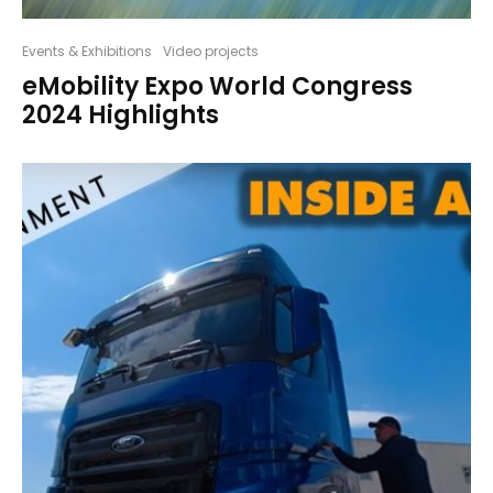
Events & Exhibitions
Video projects
eMobility Expo World Congress
2024 Highlights