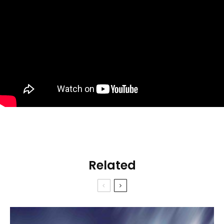
Related