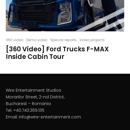
360 video
Demo video
Special reports
Video projects
[360 Video] Ford Trucks F-MAX
Inside Cabin Tour
Wire Entertainment Studios
Morarilor Street, 2-nd District,
Bucharest – Romania
Tel: +40.743.369.135
Email: info@wire-entertainment.com