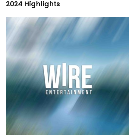
2024 Highlights