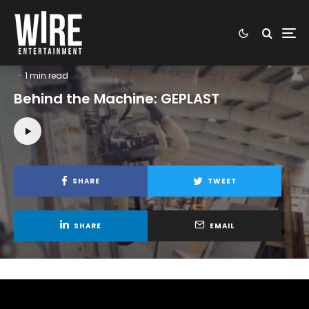
Highlights video
Industrial video
Video Production
Video projects
·
1 min read
Behind the Machine: GEPLAST
SHARE
TWEET
SHARE
EMAIL