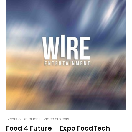
Events & Exhibitions
Video projects
Food 4 Future – Expo FoodTech