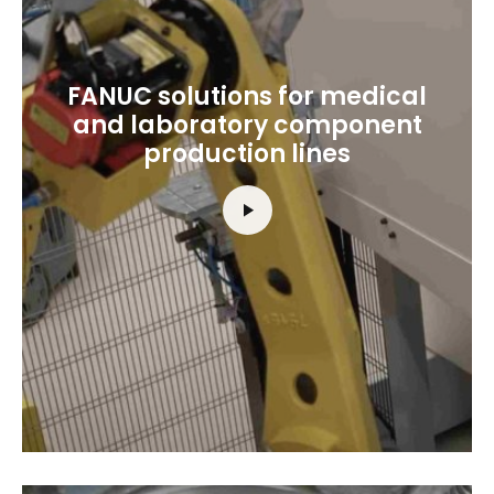
FANUC solutions for medical
and laboratory component
production lines