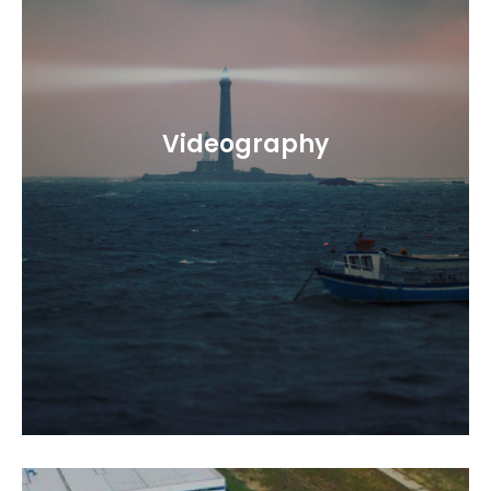
Videography