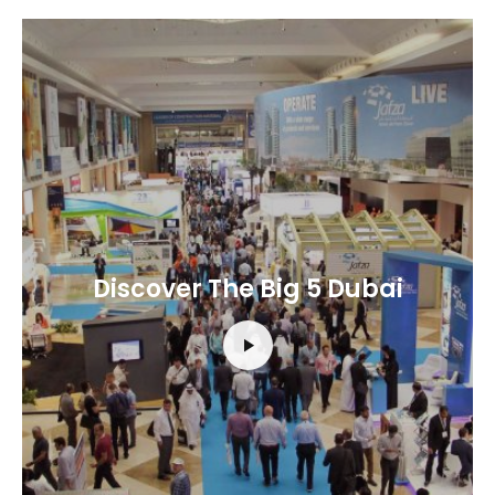
Discover The Big 5 Dubai