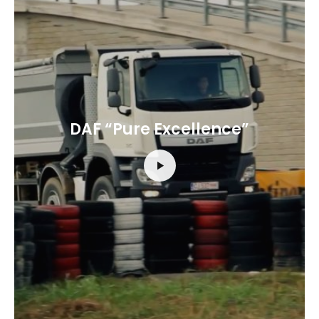
DAF “Pure Excellence”