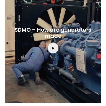
SDMO – How are generators
made