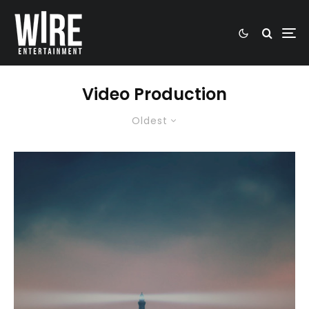
Video Production
Oldest