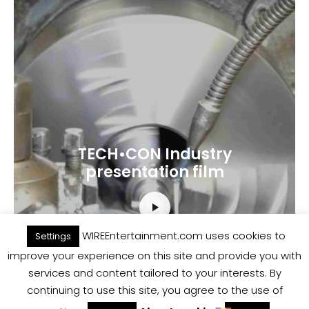
TECH•CON Industry
presentation film
WIREEntertainment.com uses cookies to
Settings
improve your experience on this site and provide you with
services and content tailored to your interests. By
continuing to use this site, you agree to the use of