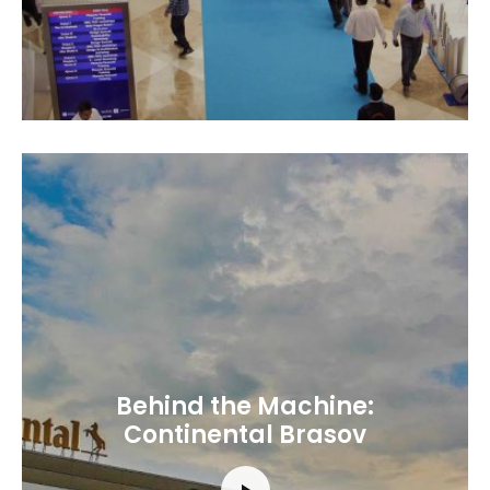
Behind the Machine:
Continental Brasov