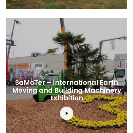
SaMoTer – International Earth
Moving and Building Machinery
Exhibition