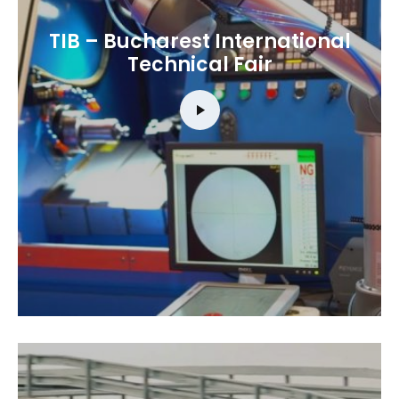
TIB – Bucharest International
Technical Fair