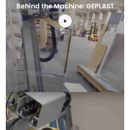
Behind the Machine: GEPLAST