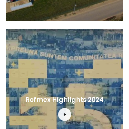
Rofmex Highlights 2024