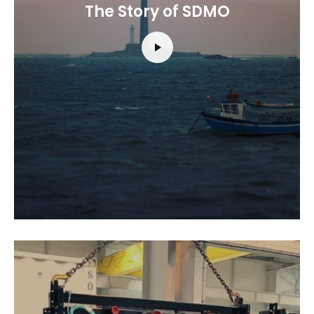
The Story of SDMO