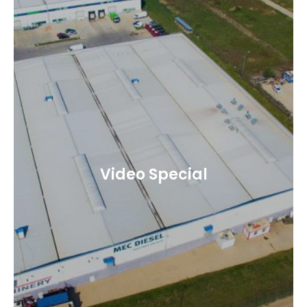
Video Special