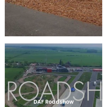
DAF Roadshow