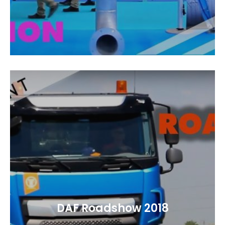
DAF Roadshow 2018