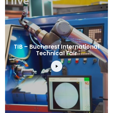
TIB – Bucharest International
Technical Fair