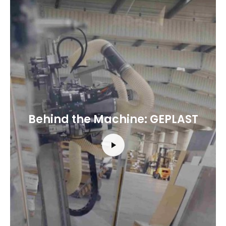
Behind the Machine: GEPLAST