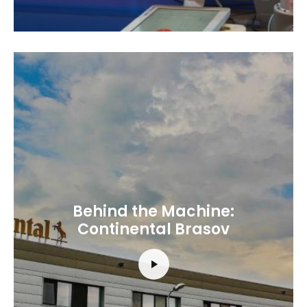
Behind the Machine:
Continental Brasov