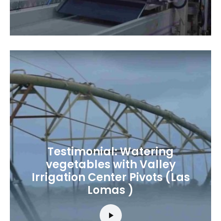
Testimonial: Watering
vegetables with Valley
Irrigation Center Pivots (Las
Lomas )