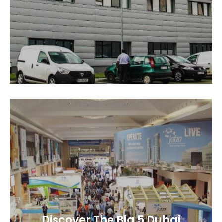
Discover The Big 5 Dubai