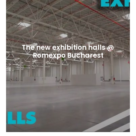
The new exhibition halls @
Romexpo Bucharest