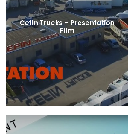
Cefin Trucks – Presentation
Film