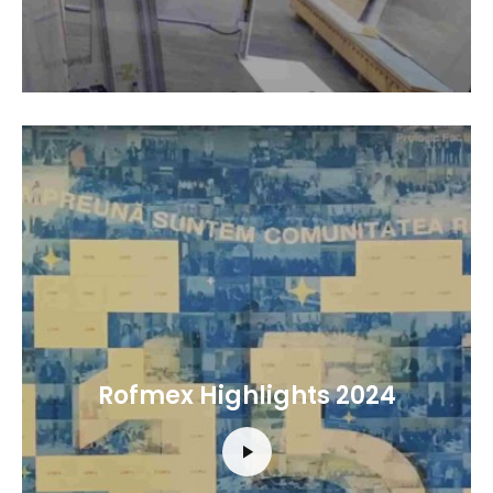
Rofmex Highlights 2024