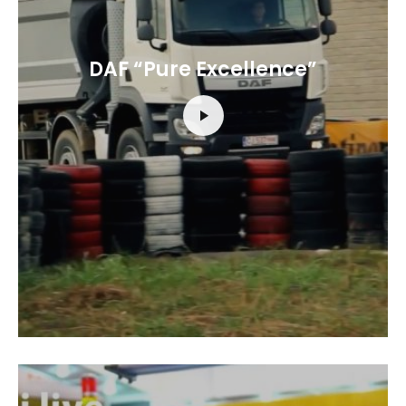
DAF “Pure Excellence”