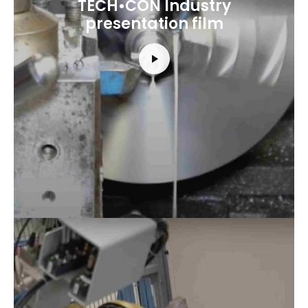
TECH•CON Industry
presentation film