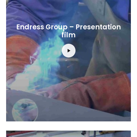
Endress Group – Presentation
film