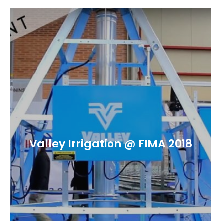
Valley Irrigation @ FIMA 2018