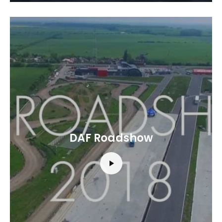
DAF Roadshow