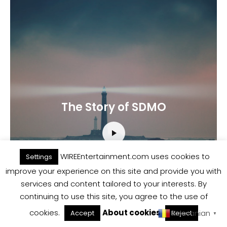
The Story of SDMO
WIREEntertainment.com uses cookies to
Settings
improve your experience on this site and provide you with
services and content tailored to your interests. By
continuing to use this site, you agree to the use of
cookies.
About cookies
Romanian
Accept
Reject
▼