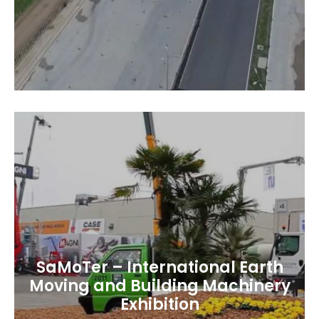
SaMoTer – International Earth
Moving and Building Machinery
Exhibition