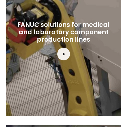
FANUC solutions for medical
and laboratory component
production lines