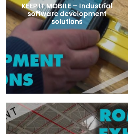
KEEP IT MOBILE – Industrial
software development
solutions