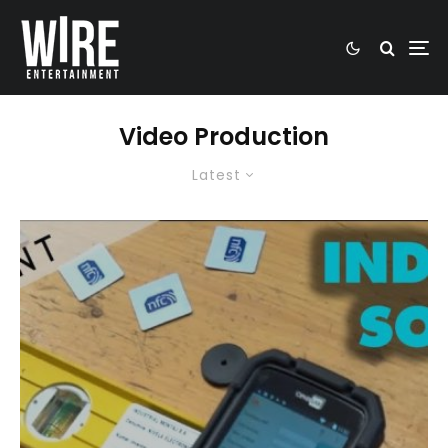
Video Production
Latest