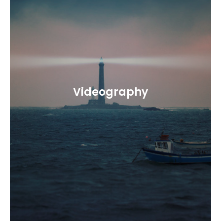
Videography