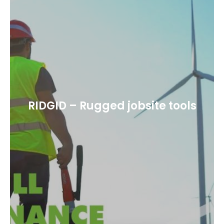
RIDGID – Rugged jobsite tools