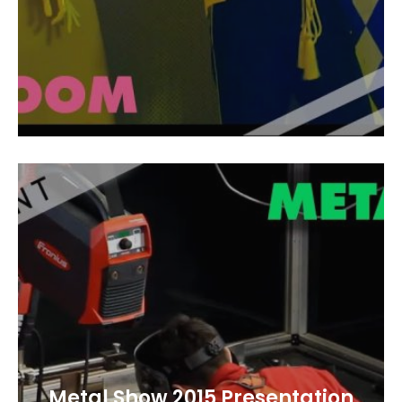
Metal Show 2015 Presentation