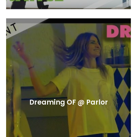
Dreaming OF @ Parlor