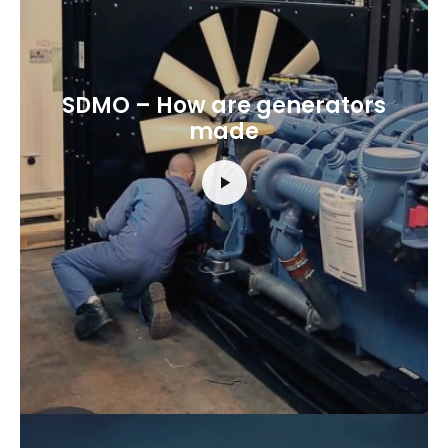
SDMO – How are generators
made