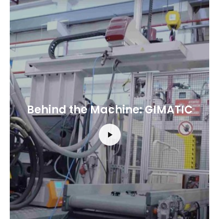
Behind the Machine: GIMATIC