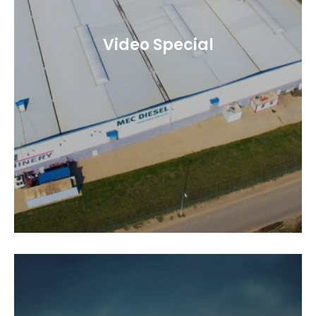
Video Special